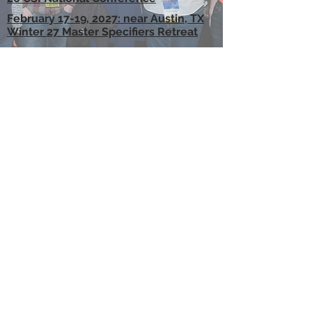
February 17-19, 2027: near Austin, TX
Winter 27 Master Specifiers Retreat
MEDIA and LEARNING
CSI has a wide range of media channels
and advertising opportunities that allow
you to connect with construction specifier
professionals worldwide.
WebReach Webinars
Tech Talk Tuesday Sessions
eMedia
Sponsored Emails
CORPORATE