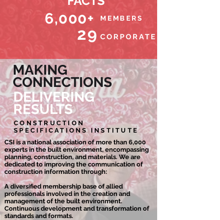
FACTS
6,000+
MEMBERS
29
CORPORATE PARTNERS
MAKING
CONNECTIONS
DELIVERING
RESULTS
CONSTRUCTION
SPECIFICATIONS INSTITUTE
CSI is a national association of more than 6,000
experts in the built environment, encompassing
planning, construction, and materials. We are
dedicated to improving the communication of
construction information through:
A diversified membership base of allied
professionals involved in the creation and
management of the built environment.
Continuous development and transformation of
standards and formats.