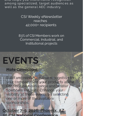
among specialized, target audiences as
well as the general AEC industry.
CSI Weekly eNewsletter
reaches
42,000+ recipients
83% of CSI Members work on
Commercial, Industrial, and
Institutional projects
EVENTS
Make Connections.
Build and reinforce name recognition for
your company and your products at the
CSI National Conference and Master
Specifiers Retreats. Enhance your
visibility at these events by selecting
one or more of the available
sponsorships.
October 7-9, 2026: Phoenix, AZ
26 CSI National Conference