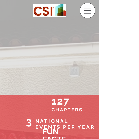
127
CHAPTERS
3
NATIONAL
EVENTS PER YEAR
FUN