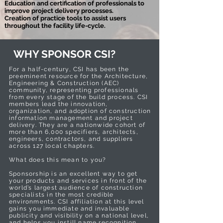
Education and certification of professionals to
improve project delivery processes.
Creation of practice tools to assist users
throughout the facility life-cycle.
WHY SPONSOR CSI?
For a half-century, CSI has been the
preeminent resource for the Architecture,
Engineering & Construction (AEC)
community, representing professionals
from every stage of the build process. CSI
members lead the innovation,
organization, and adoption of construction
information management and project
delivery. They are a nationwide cohort of
more than 6,000 specifiers, architects,
engineers, contractors, and suppliers
across 127 local chapters.
What does this mean to you?
Sponsorship is an excellent way to get
your products and services in front of the
world’s largest audience of construction
specialists in the most credible
environments. CSI affiliation at this level
gains you immediate and invaluable
publicity and visibility on a national level,
and helps you instill name recognition