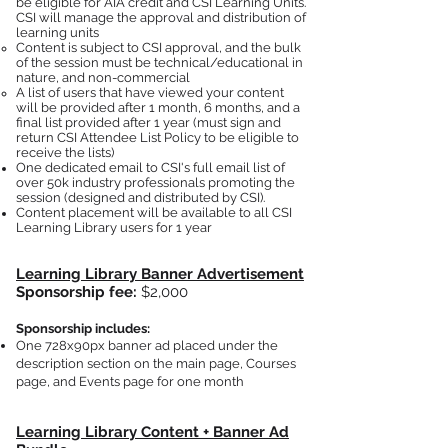
be eligible for AIA credit and CSI Learning Units.
CSI will manage the approval and distribution of
learning units​
Content is subject to CSI approval, and the bulk
of the session must be technical/educational in
nature, and non-commercial
A list of users that have viewed your content
will be provided
after 1 month, 6 months, and a
final list provided after 1 year (must sign and
return CSI Attendee List Policy to be elig
ible to
receive the lists)
One dedicated email to CSI's full email list of
over 50k industry professionals promoting the
session (designed and distributed by CSI).
Co
ntent placement will be available to all CSI
Learning Library users for 1 year
Learning Library Banner Advertisement
Sponsors
hip fee:
$2,000
Sponsorship includes:
One 728x90px banner ad placed under the
description section on the main page, Courses
page, and Events page for one month
Learning Library Content + Banner Ad