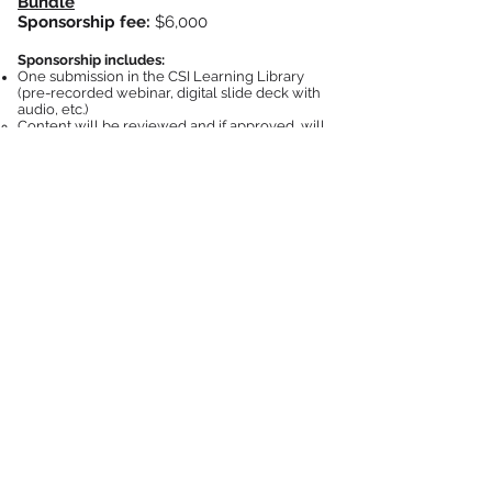
Bundle
Sponsors
hip fee:
$6,000
Sponsorship includes:
One submission in the CSI Learning Library
(pre-recorded webinar, digital slide deck with
audio, etc.)
Content will be reviewed and if approved, will
be eligible for AIA credit and CSI Learning Units.
CSI will manage the approval and distribution of
learning units​
Content is subject to CSI approval, and must be
technical/educational in nature, and non-
commercial
A list of users that have viewed your content
will be provided
after 1 month, 6 months, and a
final list provided after 1 year (must sign and
return CSI Attendee List Policy to be eligible to
receive the lists)
One dedicated email to CSI's full email list of
over 50k industry professionals promoting the
session (designed and distributed by CSI).
Content placement will be available to all AEC
professionals in the
Learning Library for 1 year
One 728x90px banner ad placed under the
description section on the main page, Courses
page, and Events page for one month
Construction Specifications