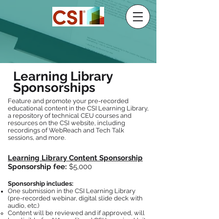
Learning Library
Sponsorships
Feature and promote your pre-recorded
educational content in the CSI Learning Library,
a repository of technical CEU courses and
resources on the CSI website, including
recordings of WebReach and Tech Talk
sessions, and more.
Learning Library Content Sponsorship
Sponsorship fee:
$5,000
Sponsorship includes:
One submission in the CSI Learning Library
(pre-recorded webinar, digital slide deck with
audio, etc.)
Content will be reviewed and if approved, will